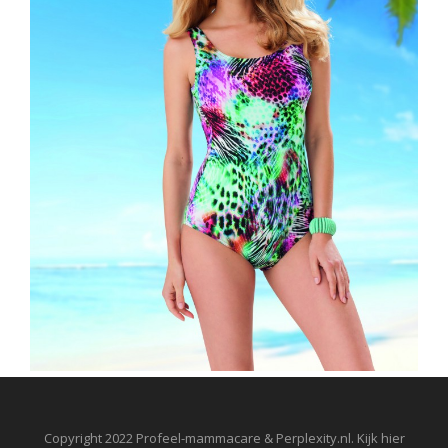
Copyright 2022 Profeel-mammacare & Perplexity.nl. Kijk hier