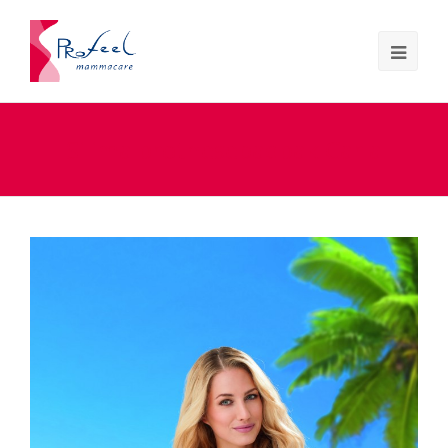
Silima prothesebadpak Carla