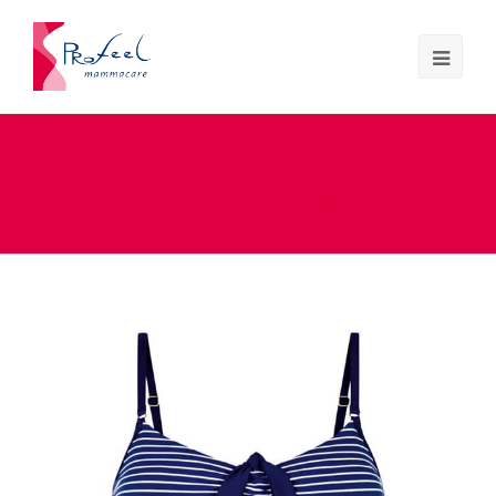
Melissa Odabash (amoena)
Danielle prothese badpak